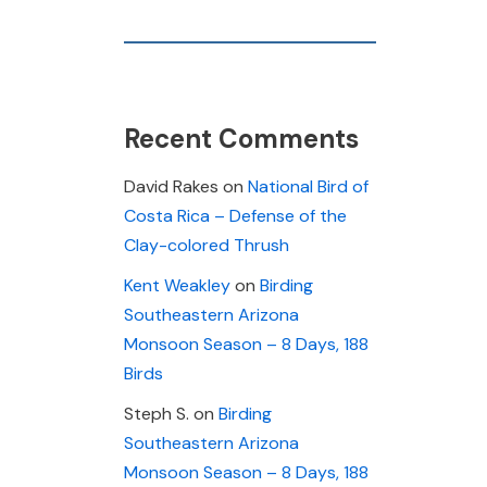
Recent Comments
David Rakes
on
National Bird of
Costa Rica – Defense of the
Clay-colored Thrush
Kent Weakley
on
Birding
Southeastern Arizona
Monsoon Season – 8 Days, 188
Birds
Steph S.
on
Birding
Southeastern Arizona
Monsoon Season – 8 Days, 188