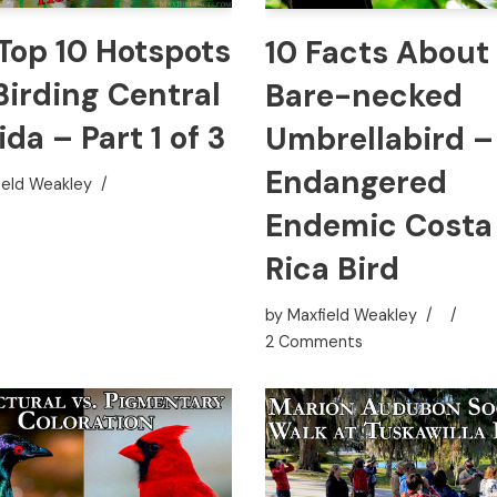
Top 10 Hotspots
10 Facts About
Birding Central
Bare-necked
ida – Part 1 of 3
Umbrellabird –
Endangered
ield Weakley
Endemic Costa
Rica Bird
by
Maxfield Weakley
2 Comments