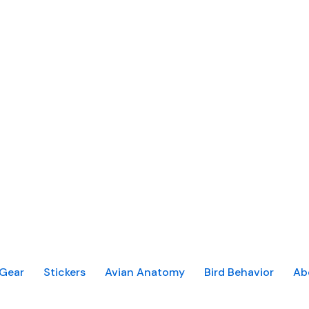
Gear
Stickers
Avian Anatomy
Bird Behavior
Ab