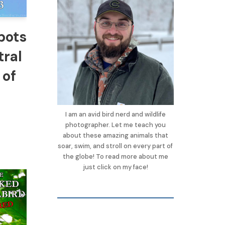
pots
tral
 of
I am an avid bird nerd and wildlife
photographer. Let me teach you
about these amazing animals that
soar, swim, and stroll on every part of
the globe! To read more about me
just click on my face!