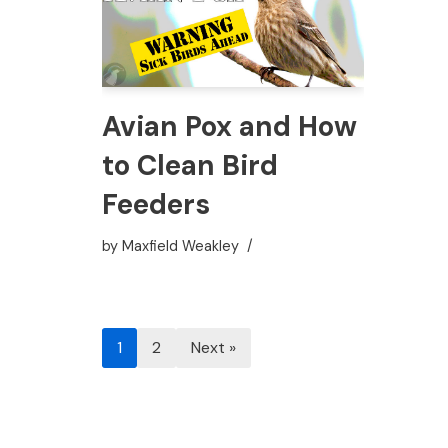
Avian Pox and How
to Clean Bird
Feeders
by
Maxfield Weakley
1
2
Next »