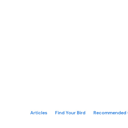
Articles
Find Your Bird
Recommended 
MaxBirdFacts ©2021