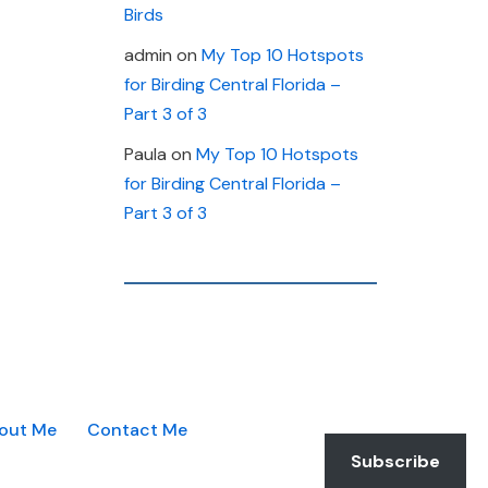
Birds
admin
on
My Top 10 Hotspots
for Birding Central Florida –
Part 3 of 3
Paula
on
My Top 10 Hotspots
for Birding Central Florida –
Part 3 of 3
out Me
Contact Me
Subscribe