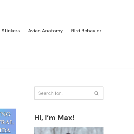
Stickers
Avian Anatomy
Bird Behavior
Hi, I’m Max!