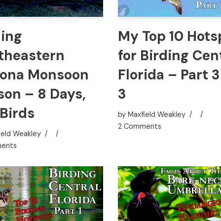
ding
My Top 10 Hots
theastern
for Birding Cen
zona Monsoon
Florida – Part 3
son – 8 Days,
3
 Birds
by
Maxfield Weakley
2 Comments
ield Weakley
ents