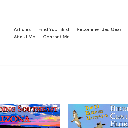
Articles
Find Your Bird
Recommended Gear
About Me
Contact Me