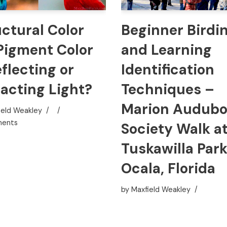
uctural Color
Beginner Birdi
 Pigment Color
and Learning
flecting or
Identification
racting Light?
Techniques –
Marion Audub
ield Weakley
ents
Society Walk a
Tuskawilla Park
Ocala, Florida
by
Maxfield Weakley