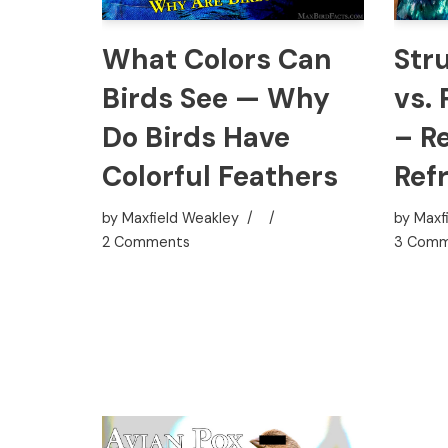
Str
What Colors Can
vs.
Birds See — Why
– Re
Do Birds Have
Ref
Colorful Feathers
by
Maxf
by
Maxfield Weakley
3 Comm
2 Comments