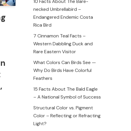
10 Facts About The Bare-
necked Umbrellabird –
ng
Endangered Endemic Costa
Rica Bird
7 Cinnamon Teal Facts –
Western Dabbling Duck and
Rare Eastern Visitor
on
What Colors Can Birds See —
Why Do Birds Have Colorful
t
Feathers
,
15 Facts About The Bald Eagle
– A National Symbol of Success
Structural Color vs. Pigment
Color – Reflecting or Refracting
Light?