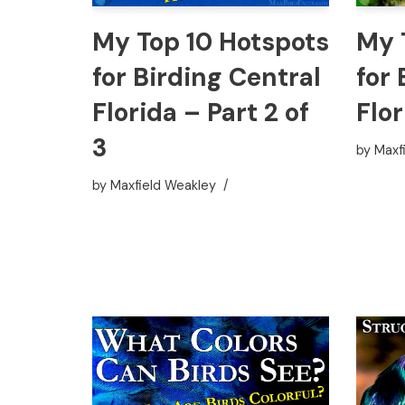
My Top 10 Hotspots
My 
for Birding Central
for 
Florida – Part 2 of
Flor
3
by
Maxf
by
Maxfield Weakley