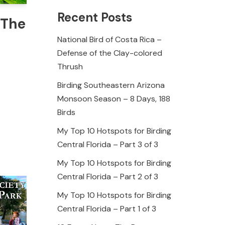
Recent Posts
 The
National Bird of Costa Rica –
Defense of the Clay-colored
Thrush
Birding Southeastern Arizona
Monsoon Season – 8 Days, 188
Birds
My Top 10 Hotspots for Birding
Central Florida – Part 3 of 3
My Top 10 Hotspots for Birding
Central Florida – Part 2 of 3
My Top 10 Hotspots for Birding
Central Florida – Part 1 of 3