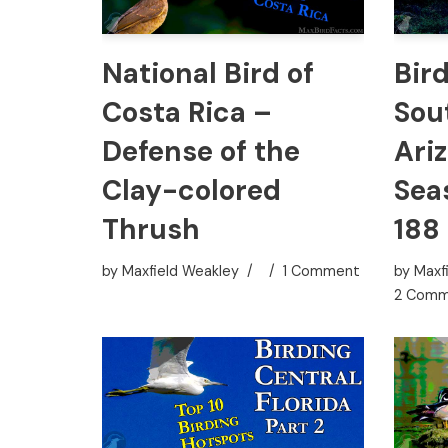
National Bird of
Bir
Costa Rica –
Sou
Defense of the
Ari
Clay-colored
Sea
Thrush
188
by
Maxfield Weakley
1 Comment
by
Maxf
2 Comm