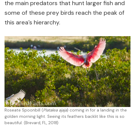
the main predators that hunt larger fish and
some of these prey birds reach the peak of
this area’s hierarchy.
Roseate Spoonbill (
Platalea ajaja
) coming in for a landing in the
golden morning light. Seeing its feathers backlit like this is so
beautiful. (Brevard, FL, 2018)