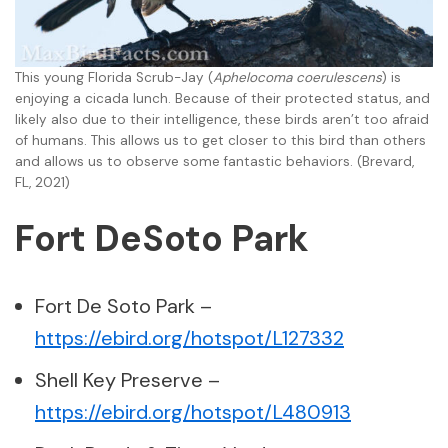
This young Florida Scrub-Jay (
Aphelocoma coerulescens
) is
enjoying a cicada lunch. Because of their protected status, and
likely also due to their intelligence, these birds aren’t too afraid
of humans. This allows us to get closer to this bird than others
and allows us to observe some fantastic behaviors. (Brevard,
FL, 2021)
Fort DeSoto Park
Fort De Soto Park –
https://ebird.org/hotspot/L127332
Shell Key Preserve –
https://ebird.org/hotspot/L480913