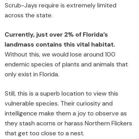
Scrub-Jays require is extremely limited
across the state.
Currently, just over 2% of Florida’s
landmass contains this vital habitat.
Without this, we would lose around 100
endemic species of plants and animals that
only exist in Florida.
Still, this is a superb location to view this
vulnerable species. Their curiosity and
intelligence make them a joy to observe as
they stash acorns or harass Northern Flickers
that get too close to a nest.