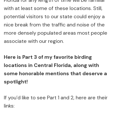
Florida for any length of time will be familiar
with at least some of these locations. Still,
potential visitors to our state could enjoy a
nice break from the traffic and noise of the
more densely populated areas most people
associate with our region.
Here is Part 3 of my favorite birding
locations in Central Florida, along with
some honorable mentions that deserve a
spotlight!
If you’d like to see Part 1 and 2, here are their
links: