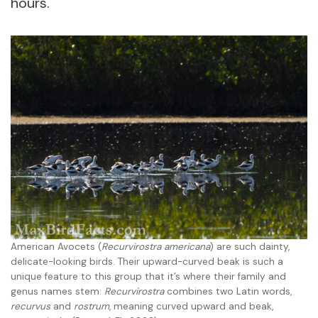
hours.
American Avocets (
Recurvirostra americana
) are such dainty,
delicate-looking birds. Their upward-curved beak is such a
unique feature to this group that it’s where their family and
genus names stem:
Recurvirostra
combines two Latin words,
recurvus
and
rostrum
, meaning curved upward and beak,