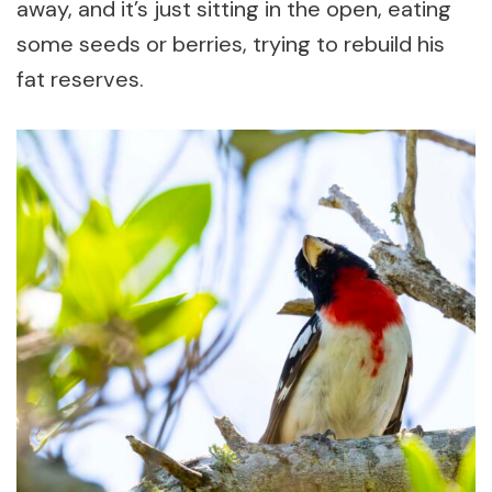
away, and it’s just sitting in the open, eating
some seeds or berries, trying to rebuild his
fat reserves.