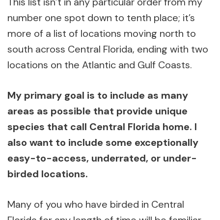
This list isn’t in any particular order from my
number one spot down to tenth place; it’s
more of a list of locations moving north to
south across Central Florida, ending with two
locations on the Atlantic and Gulf Coasts.
My primary goal is to include as many
areas as possible that provide unique
species that call Central Florida home. I
also want to include some exceptionally
easy-to-access, underrated, or under-
birded locations.
Many of you who have birded in Central