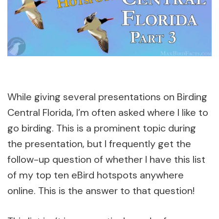
While giving several presentations on Birding
Central Florida, I’m often asked where I like to
go birding. This is a prominent topic during
the presentation, but I frequently get the
follow-up question of whether I have this list
of my top ten eBird hotspots anywhere
online. This is the answer to that question!