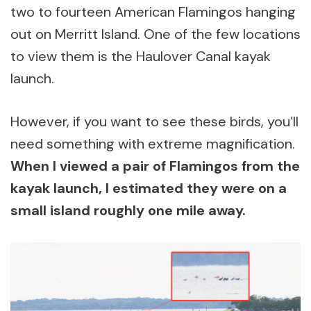
two to fourteen American Flamingos hanging
out on Merritt Island. One of the few locations
to view them is the Haulover Canal kayak
launch.
However, if you want to see these birds, you’ll
need something with extreme magnification.
When I viewed a pair of Flamingos from the
kayak launch, I estimated they were on a
small island roughly one mile away.