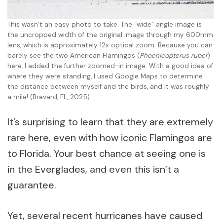
This wasn’t an easy photo to take. The “wide” angle image is
the uncropped width of the original image through my 600mm
lens, which is approximately 12x optical zoom. Because you can
barely see the two American Flamingos (
Phoenicopterus ruber
)
here, I added the further zoomed-in image. With a good idea of
where they were standing, I used Google Maps to determine
the distance between myself and the birds, and it was roughly
a mile! (Brevard, FL, 2025)
It’s surprising to learn that they are extremely
rare here, even with how iconic Flamingos are
to Florida. Your best chance at seeing one is
in the Everglades, and even this isn’t a
guarantee.
Yet, several recent hurricanes have caused