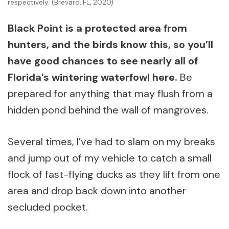
respectively. (Brevard, FL, 2020)
Black Point is a protected area from
hunters, and the birds know this, so you’ll
have good chances to see nearly all of
Florida’s wintering waterfowl here.
Be
prepared for anything that may flush from a
hidden pond behind the wall of mangroves.
Several times, I’ve had to slam on my breaks
and jump out of my vehicle to catch a small
flock of fast-flying ducks as they lift from one
area and drop back down into another
secluded pocket.