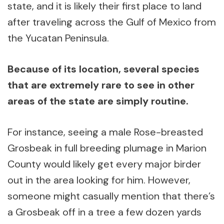
state, and it is likely their first place to land
after traveling across the Gulf of Mexico from
the Yucatan Peninsula.
Because of its location, several species
that are extremely rare to see in other
areas of the state are simply routine.
For instance, seeing a male Rose-breasted
Grosbeak in full breeding plumage in Marion
County would likely get every major birder
out in the area looking for him. However,
someone might casually mention that there’s
a Grosbeak off in a tree a few dozen yards