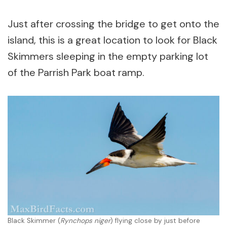
Just after crossing the bridge to get onto the
island, this is a great location to look for Black
Skimmers sleeping in the empty parking lot
of the Parrish Park boat ramp.
Black Skimmer (
Rynchops niger
) flying close by just before