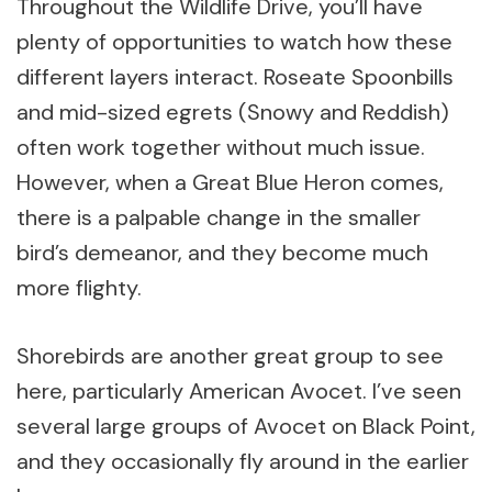
Throughout the Wildlife Drive, you’ll have
plenty of opportunities to watch how these
different layers interact. Roseate Spoonbills
and mid-sized egrets (Snowy and Reddish)
often work together without much issue.
However, when a Great Blue Heron comes,
there is a palpable change in the smaller
bird’s demeanor, and they become much
more flighty.
Shorebirds are another great group to see
here, particularly American Avocet. I’ve seen
several large groups of Avocet on Black Point,
and they occasionally fly around in the earlier