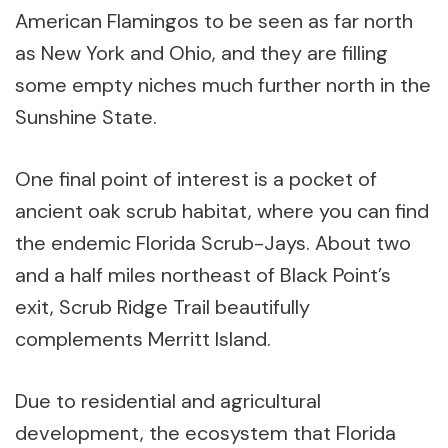
American Flamingos to be seen as far north
as New York and Ohio, and they are filling
some empty niches much further north in the
Sunshine State.
One final point of interest is a pocket of
ancient oak scrub habitat, where you can find
the endemic Florida Scrub-Jays. About two
and a half miles northeast of Black Point’s
exit, Scrub Ridge Trail beautifully
complements Merritt Island.
Due to residential and agricultural
development, the ecosystem that Florida