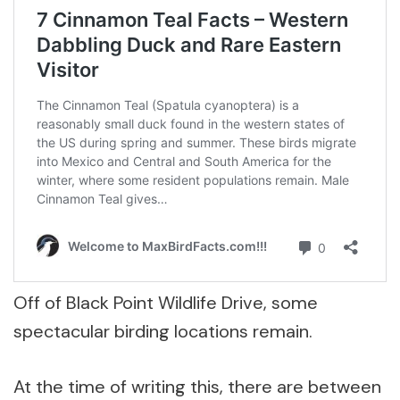
Off of Black Point Wildlife Drive, some
spectacular birding locations remain.
At the time of writing this, there are between