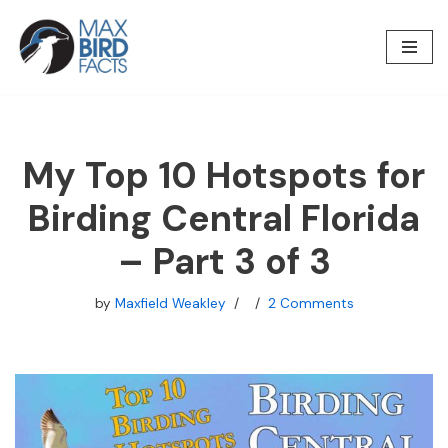
Skip
to
content
My Top 10 Hotspots for
Birding Central Florida
– Part 3 of 3
by
Maxfield Weakley
2 Comments