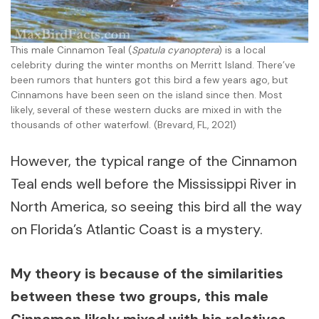
This male Cinnamon Teal (
Spatula cyanoptera
) is a local
celebrity during the winter months on Merritt Island. There’ve
been rumors that hunters got this bird a few years ago, but
Cinnamons have been seen on the island since then. Most
likely, several of these western ducks are mixed in with the
thousands of other waterfowl. (Brevard, FL, 2021)
However, the typical range of the Cinnamon
Teal ends well before the Mississippi River in
North America, so seeing this bird all the way
on Florida’s Atlantic Coast is a mystery.
My theory is because of the similarities
between these two groups, this male
Cinnamon likely mixed with his relatives