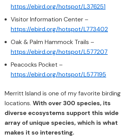
https://ebird.org/hotspot/L376251
Visitor Information Center –
https://ebird.org/hotspot/L773402
Oak & Palm Hammock Trails –
https://ebird.org/hotspot/L577207
Peacocks Pocket –
https://ebird.org/hotspot/L577195
Merritt Island is one of my favorite birding
locations.
With over 300 species, its
diverse ecosystems support this wide
array of unique species, which is what
makes it so interesting.