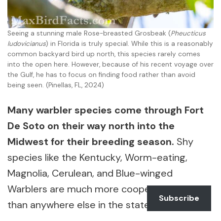
Seeing a stunning male Rose-breasted Grosbeak (
Pheucticus
ludovicianus
) in Florida is truly special. While this is a reasonably
common backyard bird up north, this species rarely comes
into the open here. However, because of his recent voyage over
the Gulf, he has to focus on finding food rather than avoid
being seen. (Pinellas, FL, 2024)
Many warbler species come through Fort
De Soto on their way north into the
Midwest for their breeding season.
Shy
species like the Kentucky, Worm-eating,
Magnolia, Cerulean, and Blue-winged
Warblers are much more cooperative here
Subscribe
than anywhere else in the state.