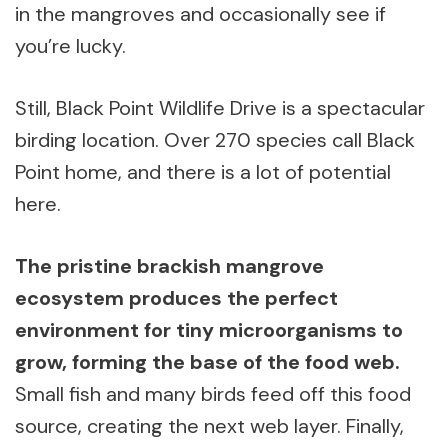
in the mangroves and occasionally see if
you’re lucky.
Still, Black Point Wildlife Drive is a spectacular
birding location. Over 270 species call Black
Point home, and there is a lot of potential
here.
The pristine brackish mangrove
ecosystem produces the perfect
environment for tiny microorganisms to
grow, forming the base of the food web.
Small fish and many birds feed off this food
source, creating the next web layer. Finally,