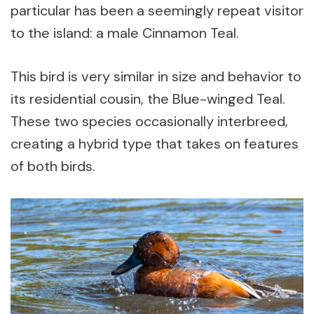
particular has been a seemingly repeat visitor
to the island: a male Cinnamon Teal.
This bird is very similar in size and behavior to
its residential cousin, the Blue-winged Teal.
These two species occasionally interbreed,
creating a hybrid type that takes on features
of both birds.