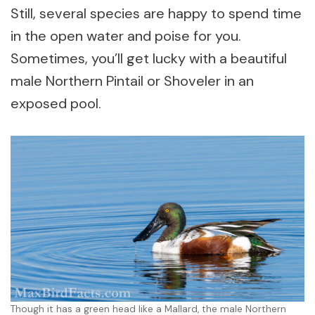
Still, several species are happy to spend time
in the open water and poise for you.
Sometimes, you’ll get lucky with a beautiful
male Northern Pintail or Shoveler in an
exposed pool.
Though it has a green head like a Mallard, the male Northern