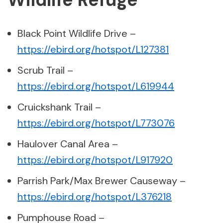
Black Point Wildlife Drive –
https://ebird.org/hotspot/L127381
Scrub Trail –
https://ebird.org/hotspot/L619944
Cruickshank Trail –
https://ebird.org/hotspot/L773076
Haulover Canal Area –
https://ebird.org/hotspot/L917920
Parrish Park/Max Brewer Causeway –
https://ebird.org/hotspot/L376218
Pumphouse Road –