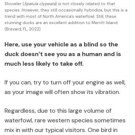
Shoveler (
Spatula clypeata
) is not closely related to that
species. However, they still occasionally hybridize, but this is a
trend with most of North America’s waterfowl. Still, these
stunning ducks are an excellent addition to Merritt Island.
(Brevard, FL, 2022)
Here, use your vehicle as a blind so the
duck doesn’t see you as a human and is
much less likely to take off.
If you can, try to turn off your engine as well,
as your image will often show its vibration.
Regardless, due to this large volume of
waterfowl, rare western species sometimes
mix in with our typical visitors. One bird in