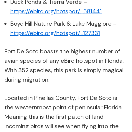
Duck Ponds & Tierra Verde –
https://ebird.org/hotspot/L581441
Boyd Hill Nature Park & Lake Maggiore –
https://ebird.org/hotspot/L127331
Fort De Soto boasts the highest number of
avian species of any eBird hotspot in Florida.
With 352 species, this park is simply magical
during migration.
Located in Pinellas County, Fort De Soto is
the westernmost point of peninsular Florida.
Meaning this is the first patch of land
incoming birds will see when flying into the