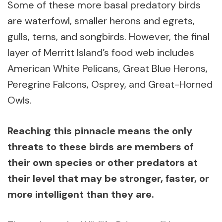
Some of these more basal predatory birds
are waterfowl, smaller herons and egrets,
gulls, terns, and songbirds. However, the final
layer of Merritt Island’s food web includes
American White Pelicans, Great Blue Herons,
Peregrine Falcons, Osprey, and Great-Horned
Owls.
Reaching this pinnacle means the only
threats to these birds are members of
their own species or other predators at
their level that may be stronger, faster, or
more intelligent than they are.