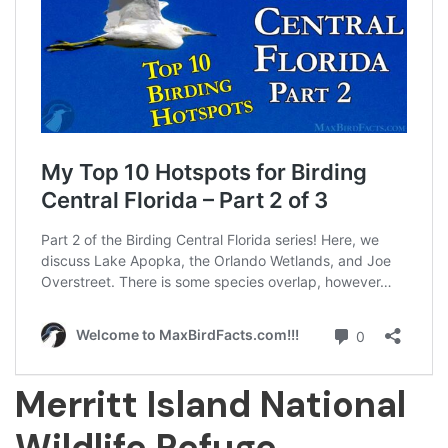
Merritt Island National
Wildlife Refuge