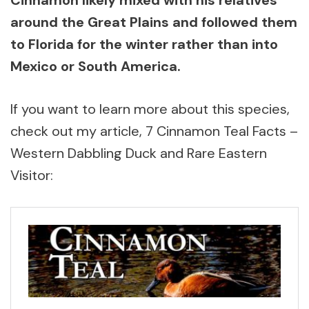
around the Great Plains and followed them
to Florida for the winter rather than into
Mexico or South America.
If you want to learn more about this species,
check out my article, 7 Cinnamon Teal Facts –
Western Dabbling Duck and Rare Eastern
Visitor: