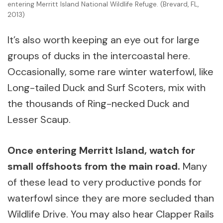
entering Merritt Island National Wildlife Refuge. (Brevard, FL,
2013)
It’s also worth keeping an eye out for large
groups of ducks in the intercoastal here.
Occasionally, some rare winter waterfowl, like
Long-tailed Duck and Surf Scoters, mix with
the thousands of Ring-necked Duck and
Lesser Scaup.
Once entering Merritt Island, watch for
small offshoots from the main road.
Many
of these lead to very productive ponds for
waterfowl since they are more secluded than
Wildlife Drive. You may also hear Clapper Rails