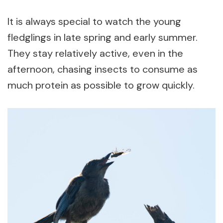
It is always special to watch the young
fledglings in late spring and early summer.
They stay relatively active, even in the
afternoon, chasing insects to consume as
much protein as possible to grow quickly.