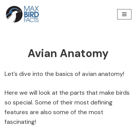
Skip
to
content
Avian Anatomy
Let’s dive into the basics of avian anatomy!
Here we will look at the parts that make birds
so special. Some of their most defining
features are also some of the most
fascinating!