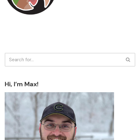
Hi, I’m Max!