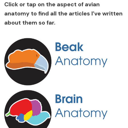
Click or tap on the aspect of avian
anatomy to find all the articles I’ve written
about them so far.