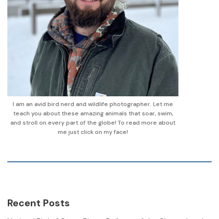
I am an avid bird nerd and wildlife photographer. Let me
teach you about these amazing animals that soar, swim,
and stroll on every part of the globe! To read more about
me just click on my face!
Recent Posts