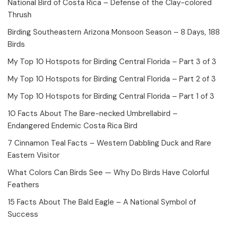
National Bird of Costa Rica – Defense of the Clay-colored
Thrush
Birding Southeastern Arizona Monsoon Season – 8 Days, 188
Birds
My Top 10 Hotspots for Birding Central Florida – Part 3 of 3
My Top 10 Hotspots for Birding Central Florida – Part 2 of 3
My Top 10 Hotspots for Birding Central Florida – Part 1 of 3
10 Facts About The Bare-necked Umbrellabird –
Endangered Endemic Costa Rica Bird
7 Cinnamon Teal Facts – Western Dabbling Duck and Rare
Eastern Visitor
What Colors Can Birds See — Why Do Birds Have Colorful
Feathers
15 Facts About The Bald Eagle – A National Symbol of
Success