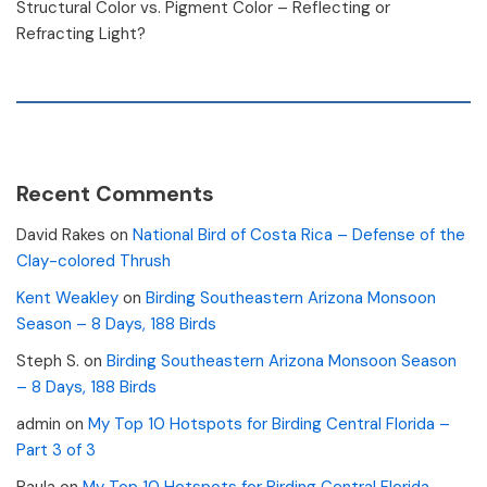
Structural Color vs. Pigment Color – Reflecting or
Refracting Light?
Recent Comments
David Rakes
on
National Bird of Costa Rica – Defense of the
Clay-colored Thrush
Kent Weakley
on
Birding Southeastern Arizona Monsoon
Season – 8 Days, 188 Birds
Steph S.
on
Birding Southeastern Arizona Monsoon Season
– 8 Days, 188 Birds
admin
on
My Top 10 Hotspots for Birding Central Florida –
Part 3 of 3
Paula
on
My Top 10 Hotspots for Birding Central Florida –