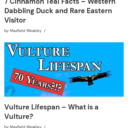
7 Cinnamon Teal Facts – Western
Dabbling Duck and Rare Eastern
Visitor
by
Maxfield Weakley
Vulture Lifespan – What is a
Vulture?
by
Maxfield Weakley