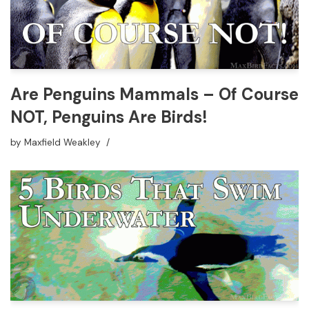
Are Penguins Mammals – Of Course
NOT, Penguins Are Birds!
by
Maxfield Weakley