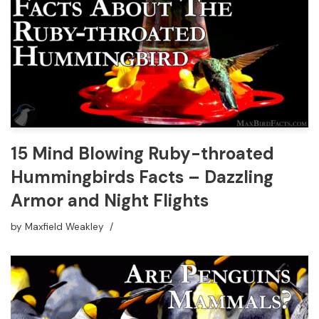
15 Mind Blowing Ruby-throated
Hummingbirds Facts – Dazzling
Armor and Night Flights
by
Maxfield Weakley