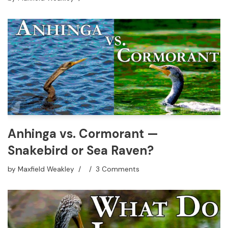
Anhinga vs. Cormorant —
Snakebird or Sea Raven?
by
Maxfield Weakley
3 Comments