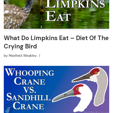
What Do Limpkins Eat – Diet Of The
Crying Bird
by
Maxfield Weakley