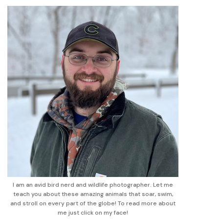
I am an avid bird nerd and wildlife photographer. Let me
teach you about these amazing animals that soar, swim,
and stroll on every part of the globe! To read more about
me just click on my face!