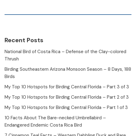
Recent Posts
National Bird of Costa Rica – Defense of the Clay-colored
Thrush
Birding Southeastern Arizona Monsoon Season – 8 Days, 188
Birds
My Top 10 Hotspots for Birding Central Florida – Part 3 of 3
My Top 10 Hotspots for Birding Central Florida – Part 2 of 3
My Top 10 Hotspots for Birding Central Florida – Part 1 of 3
10 Facts About The Bare-necked Umbrellabird –
Endangered Endemic Costa Rica Bird
7 Cinnamon Teal Facts – Western Dabbling Duck and Rare