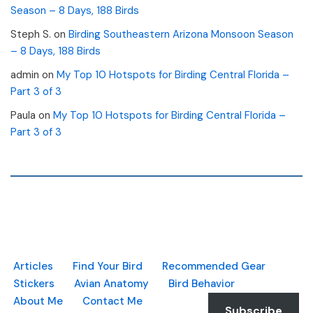
Season – 8 Days, 188 Birds
Steph S.
on
Birding Southeastern Arizona Monsoon Season
– 8 Days, 188 Birds
admin
on
My Top 10 Hotspots for Birding Central Florida –
Part 3 of 3
Paula
on
My Top 10 Hotspots for Birding Central Florida –
Part 3 of 3
Articles
Find Your Bird
Recommended Gear
Stickers
Avian Anatomy
Bird Behavior
About Me
Contact Me
Subscribe