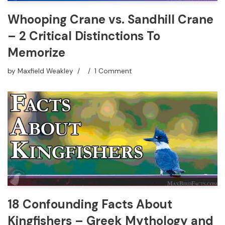
Whooping Crane vs. Sandhill Crane
– 2 Critical Distinctions To
Memorize
by
Maxfield Weakley
1 Comment
18 Confounding Facts About
Kingfishers – Greek Mythology and