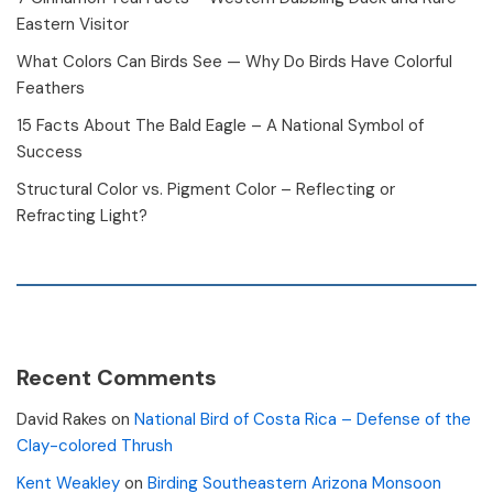
Eastern Visitor
What Colors Can Birds See — Why Do Birds Have Colorful
Feathers
15 Facts About The Bald Eagle – A National Symbol of
Success
Structural Color vs. Pigment Color – Reflecting or
Refracting Light?
Recent Comments
David Rakes
on
National Bird of Costa Rica – Defense of the
Clay-colored Thrush
Kent Weakley
on
Birding Southeastern Arizona Monsoon