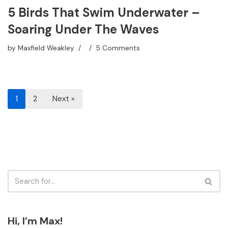
5 Birds That Swim Underwater –
Soaring Under The Waves
by
Maxfield Weakley
5 Comments
1
2
Next »
Hi, I’m Max!