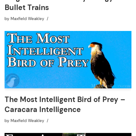
Bullet Trains
by
Maxfield Weakley
The Most Intelligent Bird of Prey –
Caracara Intelligence
by
Maxfield Weakley