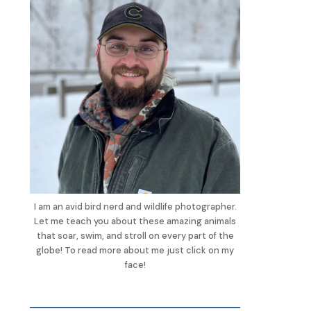
I am an avid bird nerd and wildlife photographer.
Let me teach you about these amazing animals
that soar, swim, and stroll on every part of the
globe! To read more about me just click on my
face!