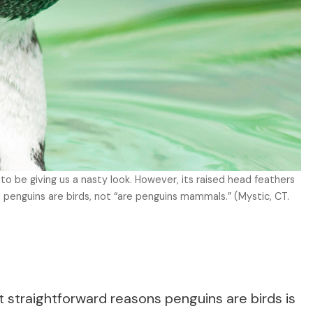
to be giving us a nasty look. However, its raised head feathers
 penguins are birds, not “are penguins mammals.” (Mystic, CT.
t straightforward reasons penguins are birds is