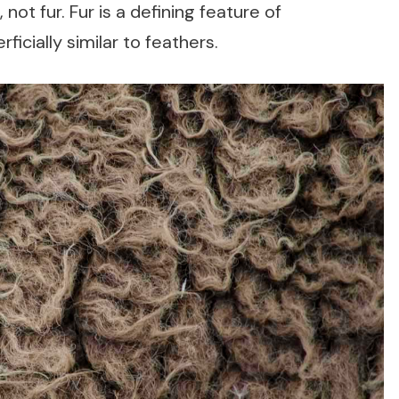
ot fur. Fur is a defining feature of
ficially similar to feathers.