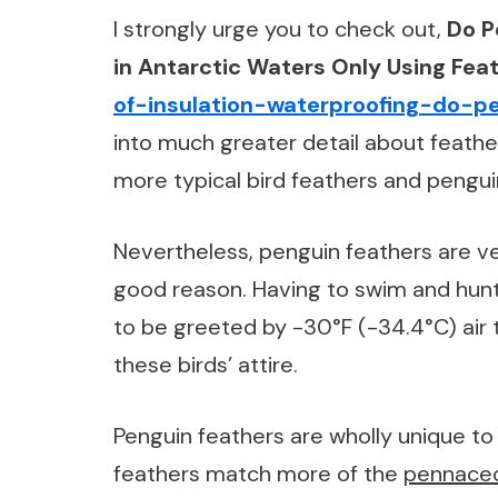
I strongly urge you to check out,
Do P
in Antarctic Waters Only Using Feat
of-insulation-waterproofing-do-p
into much greater detail about feath
more typical bird feathers and pengui
Nevertheless, penguin feathers are ver
good reason. Having to swim and hunt 
to be greeted by -30°F (-34.4°C) air
these birds’ attire.
Penguin feathers are wholly unique to 
feathers match more of the
pennace