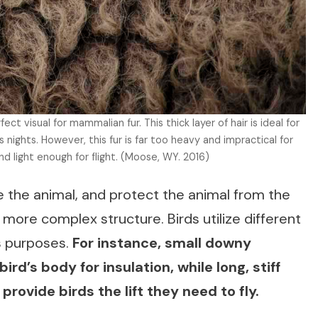
perfect visual for mammalian fur. This thick layer of hair is ideal for
nights. However, this fur is far too heavy and impractical for
d light enough for flight. (Moose, WY. 2016)
e the animal, and protect the animal from the
more complex structure. Birds utilize different
us purposes.
For instance, small downy
rd’s body for insulation, while long, stiff
 provide birds the lift they need to fly.