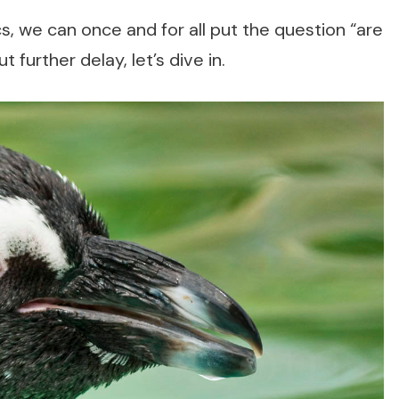
cs, we can once and for all put the question “are
further delay, let’s dive in.