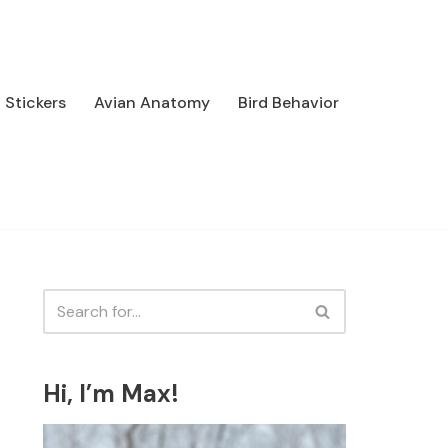
Stickers
Avian Anatomy
Bird Behavior
Hi, I’m Max!