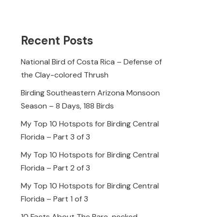
Recent Posts
National Bird of Costa Rica – Defense of
the Clay-colored Thrush
Birding Southeastern Arizona Monsoon
Season – 8 Days, 188 Birds
My Top 10 Hotspots for Birding Central
Florida – Part 3 of 3
My Top 10 Hotspots for Birding Central
Florida – Part 2 of 3
My Top 10 Hotspots for Birding Central
Florida – Part 1 of 3
10 Facts About The Bare-necked