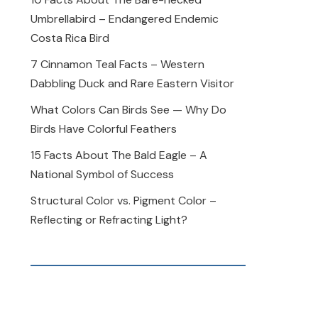
Umbrellabird – Endangered Endemic
Costa Rica Bird
7 Cinnamon Teal Facts – Western
Dabbling Duck and Rare Eastern Visitor
What Colors Can Birds See — Why Do
Birds Have Colorful Feathers
15 Facts About The Bald Eagle – A
National Symbol of Success
Structural Color vs. Pigment Color –
Reflecting or Refracting Light?