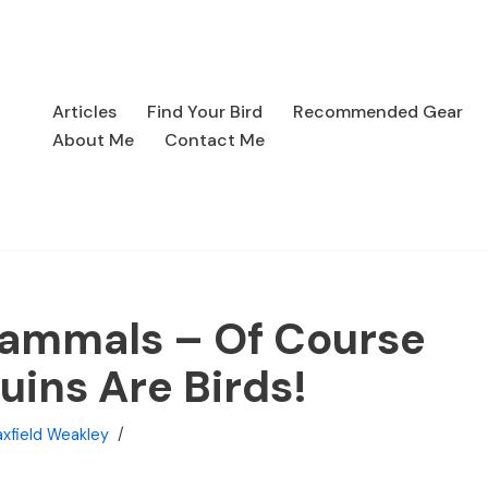
Articles
Find Your Bird
Recommended Gear
About Me
Contact Me
ammals – Of Course
uins Are Birds!
xfield Weakley