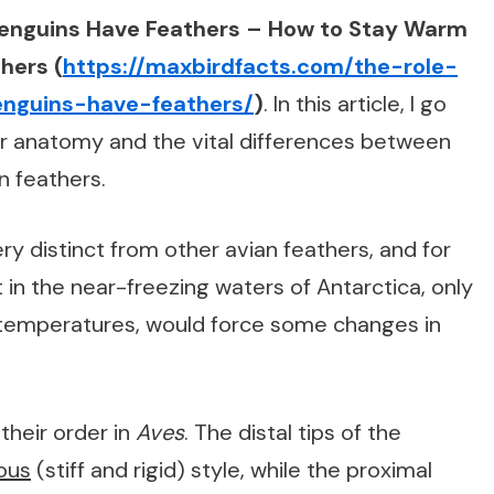
enguins Have Feathers – How to Stay Warm
hers (
https://maxbirdfacts.com/the-role-
enguins-have-feathers/
)
. In this article, I go
er anatomy and the vital differences between
n feathers.
y distinct from other avian feathers, and for
in the near-freezing waters of Antarctica, only
 temperatures, would force some changes in
their order in
Aves
. The distal tips of the
ous
(stiff and rigid) style, while the proximal