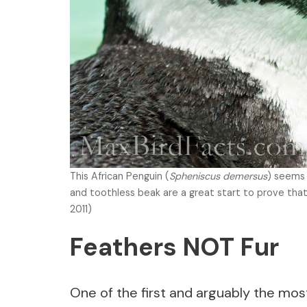
This African Penguin (
Spheniscus demersus
) seems 
and toothless beak are a great start to prove that
2011)
Feathers NOT Fur
One of the first and arguably the mos