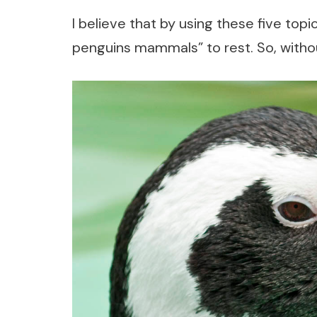
I believe that by using these five topi
penguins mammals” to rest. So, without 