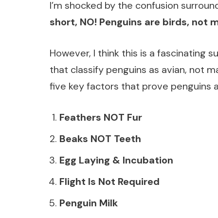
I’m shocked by the confusion surroun
short, NO! Penguins are birds, not
However, I think this is a fascinating 
that classify penguins as avian, not ma
five key factors that prove penguin
Feathers NOT Fur
Beaks NOT Teeth
Egg Laying & Incubation
Flight Is Not Required
Penguin Milk