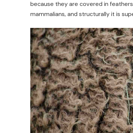
because they are covered in feathers, n
mammalians, and structurally it is super