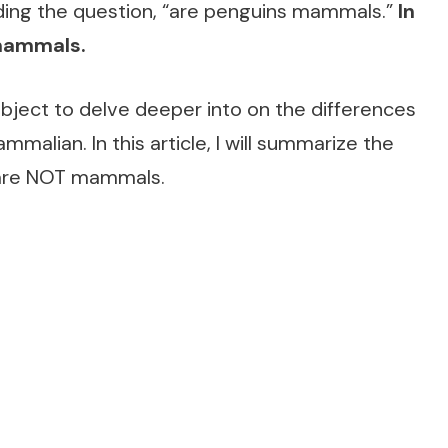
ding the question, “are penguins mammals.”
In
 mammals.
subject to delve deeper into on the differences
mmalian. In this article, I will summarize the
s are NOT mammals.