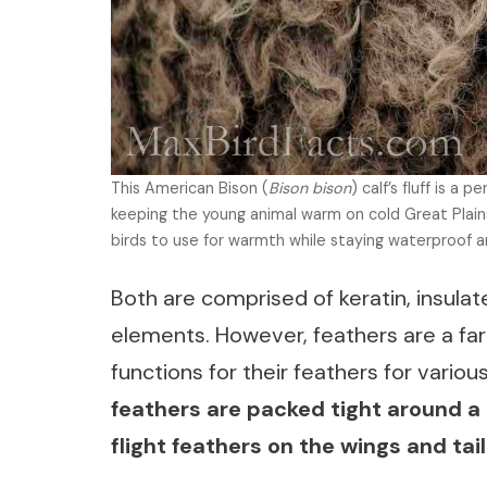
This American Bison (
Bison bison
) calf’s fluff is a 
keeping the young animal warm on cold Great Plains 
birds to use for warmth while staying waterproof an
Both are comprised of keratin, insulat
elements. However, feathers are a far 
functions for their feathers for vario
feathers are packed tight around a bi
flight feathers on the wings and tail