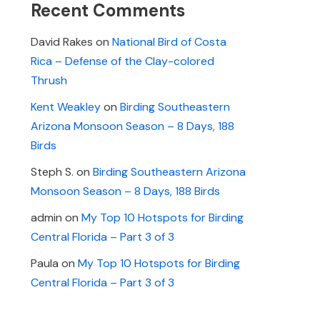
Recent Comments
David Rakes
on
National Bird of Costa
Rica – Defense of the Clay-colored
Thrush
Kent Weakley
on
Birding Southeastern
Arizona Monsoon Season – 8 Days, 188
Birds
Steph S.
on
Birding Southeastern Arizona
Monsoon Season – 8 Days, 188 Birds
admin
on
My Top 10 Hotspots for Birding
Central Florida – Part 3 of 3
Paula
on
My Top 10 Hotspots for Birding
Central Florida – Part 3 of 3