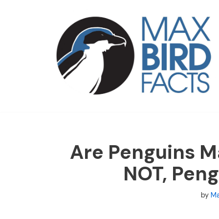
Skip
to
content
Are Penguins M
NOT, Peng
by
Ma