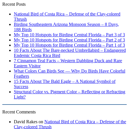
Recent Posts
National Bird of Costa Rica – Defense of the Clay-colored
Thrush
Birding Southeastern Arizona Monsoon Season – 8 Days,
188 Birds
My Top 10 Hotspots for Birding Central Florida – Part 3 of 3
My Top 10 Hotspots for Birding Central Florida – Part 2 of 3
My Top 10 Hotspots for Birding Central Florida – Part 1 of 3
10 Facts About The Bare-necked Umbrellabird – Endangered
Endemic Costa Rica Bird
7 Cinnamon Teal Facts – Western Dabbling Duck and Rare
Eastern Visitor
What Colors Can Birds See — Why Do Birds Have Colorful
Feathers
15 Facts About The Bald Eagle – A National Symbol of
Success
Structural Color vs. Pigment Color – Reflecting or Refracting
Light?
Recent Comments
David Rakes
on
National Bird of Costa Rica – Defense of the
Clay-colored Thrush