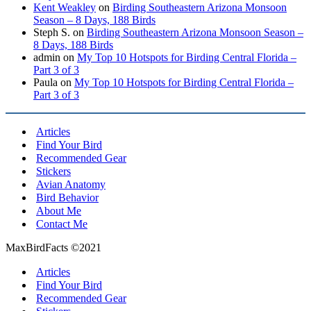
Kent Weakley
on
Birding Southeastern Arizona Monsoon
Season – 8 Days, 188 Birds
Steph S.
on
Birding Southeastern Arizona Monsoon Season –
8 Days, 188 Birds
admin
on
My Top 10 Hotspots for Birding Central Florida –
Part 3 of 3
Paula
on
My Top 10 Hotspots for Birding Central Florida –
Part 3 of 3
Articles
Find Your Bird
Recommended Gear
Stickers
Avian Anatomy
Bird Behavior
About Me
Contact Me
MaxBirdFacts ©2021
Articles
Find Your Bird
Recommended Gear