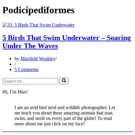
Podicipediformes
5 Birds That Swim Underwater – Soaring
Under The Waves
by
Maxfield Weakley
5 Comments
Search
for...
Hi, I’m Max!
I am an avid bird nerd and wildlife photographer. Let
me teach you about these amazing animals that soar,
swim, and stroll on every part of the globe! To read
more about me just click on my face!