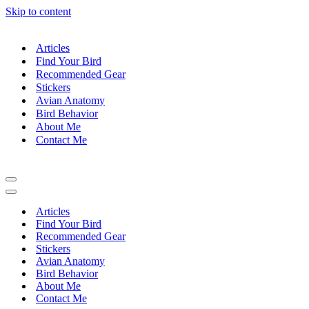
Skip to content
Articles
Find Your Bird
Recommended Gear
Stickers
Avian Anatomy
Bird Behavior
About Me
Contact Me
Navigation
Menu
Navigation
Menu
Articles
Find Your Bird
Recommended Gear
Stickers
Avian Anatomy
Bird Behavior
About Me
Contact Me